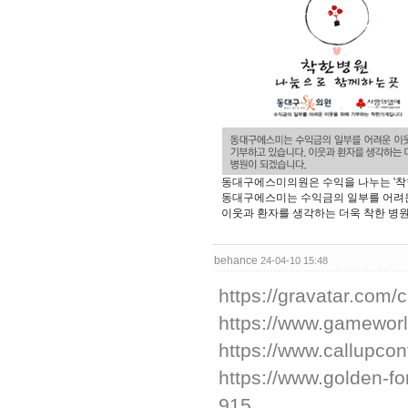
동대구에스미의원은 수익을 나누는 '착
동대구에스미는 수익금의 일부를 어려운
이웃과 환자를 생각하는 더욱 착한 병
behance
24-04-10 15:48
https://gravatar.com
https://www.gameworl
https://www.callupco
https://www.golden-
915