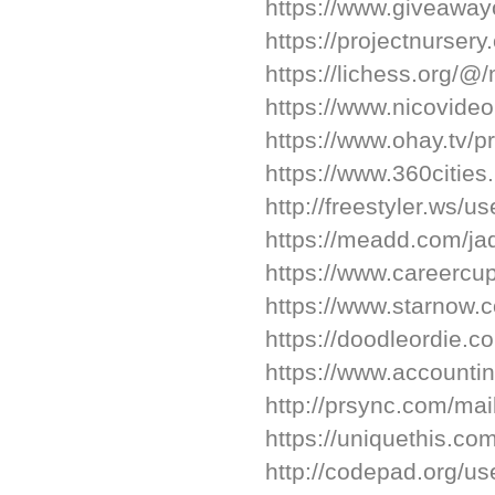
https://www.giveaway
https://projectnursery
https://lichess.org/@/
https://www.nicovide
https://www.ohay.tv/pr
https://www.360cities.
http://freestyler.ws/
https://meadd.com/ja
https://www.careerc
https://www.starnow.
https://doodleordie.co
https://www.accountin
http://prsync.com/mai
https://uniquethis.com
http://codepad.org/us