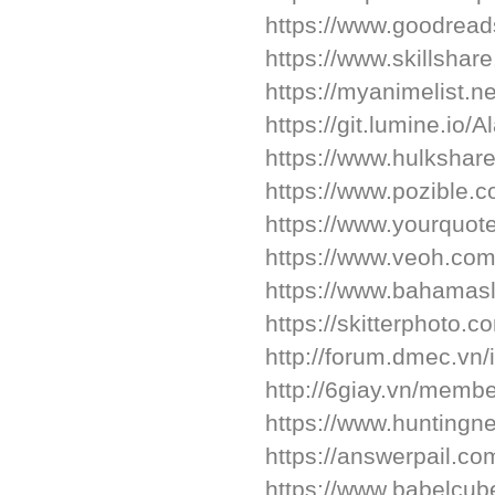
https://www.goodrea
https://www.skillsha
https://myanimelist.n
https://git.lumine.io/
https://www.hulkshar
https://www.pozible.c
https://www.yourquot
https://www.veoh.com
https://www.bahamasl
https://skitterphoto
http://forum.dmec.vn
http://6giay.vn/memb
https://www.hunting
https://answerpail.c
https://www.babelcu