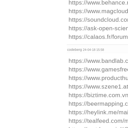
https://www.behance.
https://www.magcloud
https://soundcloud.c
https://ask-open-scie
https://calaos.fr/fo
codeberg
24-04-18 15:58
https://www.bandlab.
https://www.gamesfree
https://www.producth
https://www.szene1.at
https://biztime.com.vn
https://beermapping.
https://heylink.me/mai
https://tealfeed.com/m