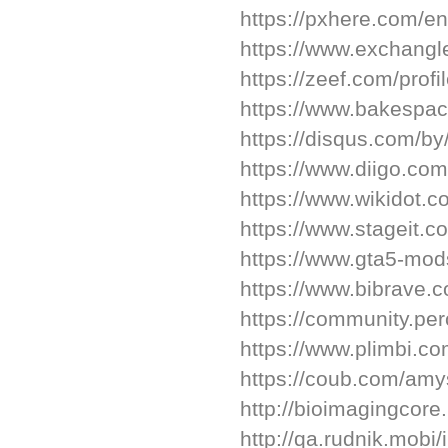
https://pxhere.com/e
https://www.exchang
https://zeef.com/profi
https://www.bakespa
https://disqus.com/b
https://www.diigo.com
https://www.wikidot.
https://www.stageit.c
https://www.gta5-mo
https://www.bibrave.
https://community.pe
https://www.plimbi.c
https://coub.com/am
http://bioimagingcor
http://qa.rudnik.mo