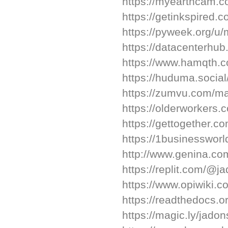
https://myearthcam.c
https://getinkspired.
https://pyweek.org/u/m
https://datacenterhu
https://www.hamqth.c
https://huduma.social
https://zumvu.com/ma
https://olderworkers
https://gettogether.c
https://1businesswor
http://www.genina.co
https://replit.com/@j
https://www.opiwiki.
https://readthedocs.or
https://magic.ly/jado