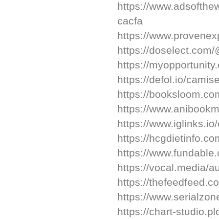
https://www.adsofth
cacfa
https://www.provenex
https://doselect.com
https://myopportunity.
https://defol.io/camis
https://booksloom.co
https://www.anibookm
https://www.iglinks.i
https://hcgdietinfo.
https://www.fundable
https://vocal.media/a
https://thefeedfeed.
https://www.serialzon
https://chart-studio.p