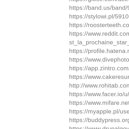
https://band.us/band
https://stylowi.pl/59
https://roosterteeth
https://www.reddit.c
st_la_prochaine_star
https://profile.hatena
https://www.divepho
https://app.zintro.co
https://www.cakere
http://www.rohitab.c
https://www.facer.io/
https://www.mifare.n
https://myapple.pl/u
https://buddypress.or
https://www.drupalgo