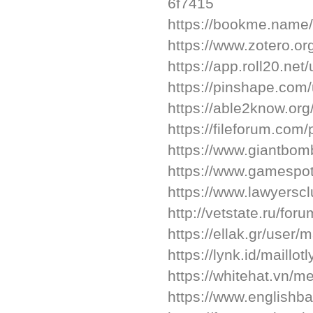
6f7415
https://bookme.name
https://www.zotero.o
https://app.roll20.n
https://pinshape.co
https://able2know.org
https://fileforum.com/
https://www.giantbom
https://www.gamespot.
https://www.lawyersc
http://vetstate.ru/
https://ellak.gr/user/m
https://lynk.id/maillot
https://whitehat.vn/
https://www.englishba