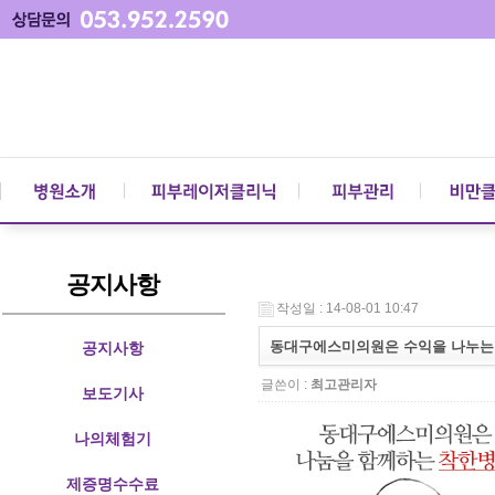
공지사항
작성일 : 14-08-01 10:47
동대구에스미의원은 수익을 나누는 
공지사항
글쓴이 :
최고관리자
보도기사
나의체험기
제증명수수료