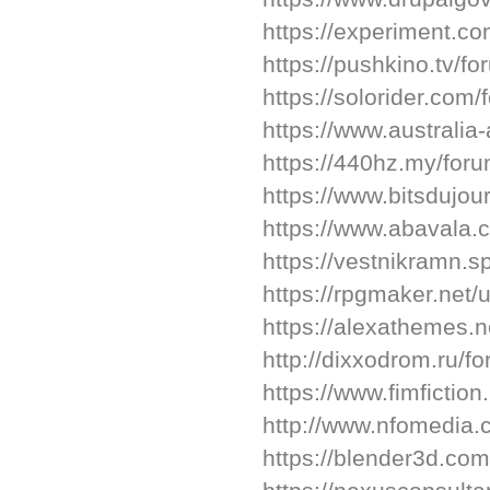
https://experiment.c
https://pushkino.tv/f
https://solorider.co
https://www.australia
https://440hz.my/for
https://www.bitsdujo
https://www.abavala
https://vestnikramn.sp
https://rpgmaker.net
https://alexathemes.
http://dixxodrom.ru/
https://www.fimfictio
http://www.nfomedia.
https://blender3d.co