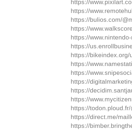
https://www.pixilart.
https://www.remotehu
https://bulios.com/@m
https://www.walksco
https://www.nintendo-
https://us.enrollbusi
https://bikeindex.org
https://www.namestat
https://www.snipesoci
https://digitalmarketi
https://decidim.santj
https://www.mycitize
https://todon.ploud.f
https://direct.me/mail
https://bimber.bring