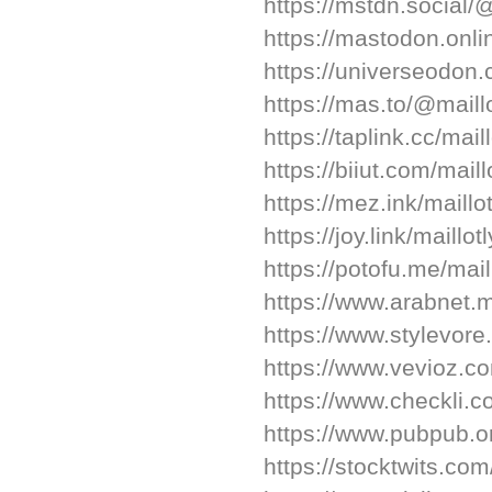
https://mstdn.social/
https://mastodon.onli
https://universeodon
https://mas.to/@maill
https://taplink.cc/mail
https://biiut.com/maill
https://mez.ink/maillo
https://joy.link/maillot
https://potofu.me/mail
https://www.arabnet.m
https://www.stylevore
https://www.vevioz.c
https://www.checkli.c
https://www.pubpub.or
https://stocktwits.co