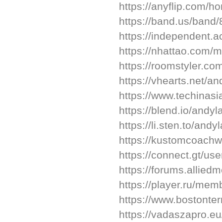
https://anyflip.com/h
https://band.us/band
https://independent.
https://nhattao.com
https://roomstyler.co
https://vhearts.net/an
https://www.techinasi
https://blend.io/andyl
https://li.sten.to/andy
https://kustomcoach
https://connect.gt/us
https://forums.alli
https://player.ru/me
https://www.bostonte
https://vadaszapro.eu