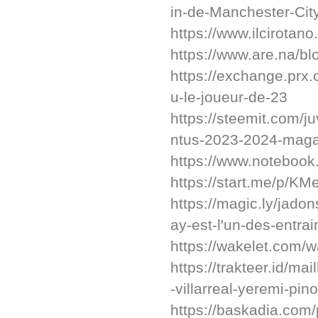
in-de-Manchester-City
https://www.ilcirotano
https://www.are.na/b
https://exchange.prx
u-le-joueur-de-23
https://steemit.com/j
ntus-2023-2024-maga
https://www.noteboo
https://start.me/p/KM
https://magic.ly/jado
ay-est-l'un-des-entra
https://wakelet.com
https://trakteer.id/mai
-villarreal-yeremi-pino
https://baskadia.com