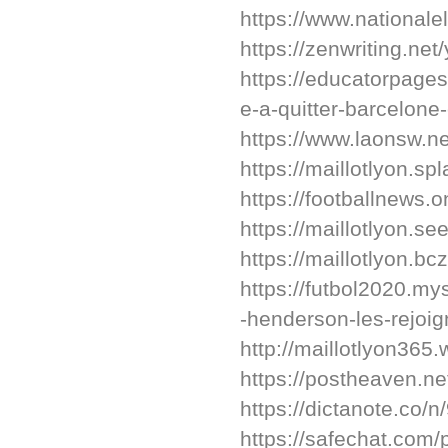
https://www.nationalel
https://zenwriting.ne
https://educatorpage
e-a-quitter-barcelone-
https://www.laonsw.
https://maillotlyon.sp
https://footballnews.on
https://maillotlyon.s
https://maillotlyon.bc
https://futbol2020.my
-henderson-les-rejoig
http://maillotlyon365
https://postheaven.ne
https://dictanote.co/n
https://safechat.co