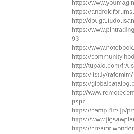
https://www.youmagin
https://androidforum
http://douga.fudousan
https://www.pintradi
93
https://www.notebook
https://community.h
http://tupalo.com/fr/
https://list.ly/rafemim/
https://globalcatalog
http://www.remotecen
pspz
https://camp-fire.jp/p
https://www.jigsawpl
https://creator.wonde