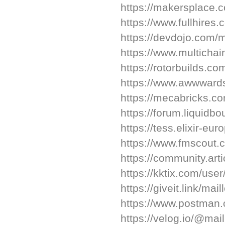
https://makersplace.
https://www.fullhires
https://devdojo.com/m
https://www.multichai
https://rotorbuilds.co
https://www.awwwards
https://mecabricks.c
https://forum.liquidb
https://tess.elixir-eu
https://www.fmscout.
https://community.art
https://kktix.com/use
https://giveit.link/mai
https://www.postman.
https://velog.io/@mai