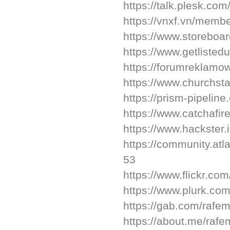
https://talk.plesk.c
https://vnxf.vn/memb
https://www.storeboa
https://www.getlisted
https://forumreklam
https://www.churchst
https://prism-pipelin
https://www.catchafir
https://www.hackster.
https://community.atl
53
https://www.flickr.co
https://www.plurk.co
https://gab.com/rafe
https://about.me/raf