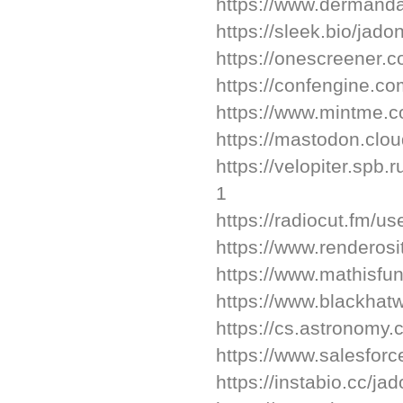
https://www.dermanda
https://sleek.bio/jado
https://onescreener.
https://confengine.c
https://www.mintme.co
https://mastodon.clo
https://velopiter.spb.
1
https://radiocut.fm/us
https://www.renderosi
https://www.mathisfu
https://www.blackhat
https://cs.astronomy
https://www.salesforc
https://instabio.cc/ja