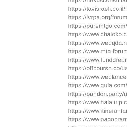
https://nexusconsult
https://tavisraeli.co.
https://ivrpa.org/foru
https://puremtgo.com/
https://www.chaloke.
https://www.webqda.n
https://www.mtg-foru
https://www.funddrea
https://offcourse.co/u
https://www.weblance
https://www.quia.com/
https://bandori.party
https://www.halaltrip
https://www.itineran
https://www.pageora