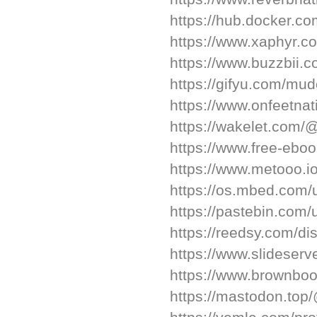
https://hub.docker.c
https://www.xaphyr.
https://www.buzzbii.
https://gifyu.com/mud
https://www.onfeetnat
https://wakelet.com
https://www.free-ebo
https://www.metooo.i
https://os.mbed.com/
https://pastebin.com
https://reedsy.com/d
https://www.slideser
https://www.brownboo
https://mastodon.to