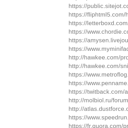
https://public.sitejo
https://fliphtml5.co
https://letterboxd.co
https://www.chordie.
https://amysen.livejou
https://www.myminifa
http://hawkee.com/pr
http://hawkee.com/sn
https://www.metroflo
https://www.pennam
https://twitback.com
http://molbiol.ru/fo
http://atlas.dustforc
https://www.speedru
https://fr.quora.com/p