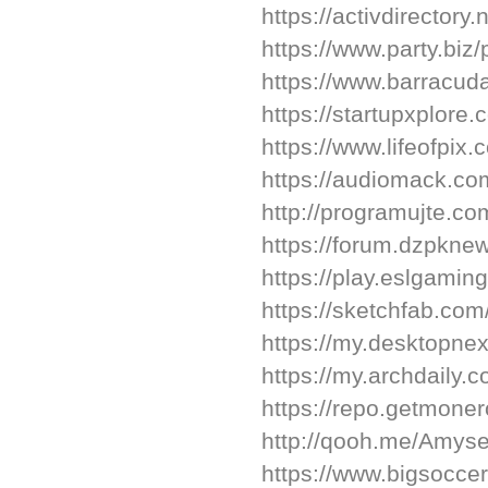
https://activdirectory.
https://www.party.biz/
https://www.barracu
https://startupxplore
https://www.lifeofpix
https://audiomack.co
http://programujte.co
https://forum.dzpkne
https://play.eslgami
https://sketchfab.co
https://my.desktopne
https://my.archdaily
https://repo.getmone
http://qooh.me/Amys
https://www.bigsocc