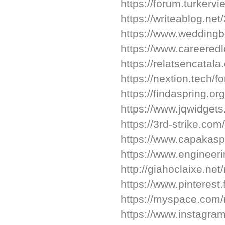
https://forum.turker
https://writeablog.net
https://www.wedding
https://www.careeredl
https://relatsencatala
https://nextion.tech/f
https://findaspring.o
https://www.jqwidget
https://3rd-strike.com
https://www.capakaspa
https://www.engineeri
http://giahoclaixe.ne
https://www.pinterest.
https://myspace.com/
https://www.instagra