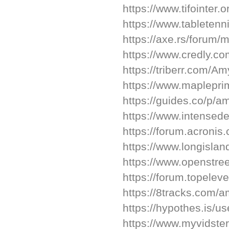
https://www.tifointer.
https://www.tableten
https://axe.rs/forum
https://www.credly.
https://triberr.com/A
https://www.maplepr
https://guides.co/p/
https://www.intense
https://forum.acroni
https://www.longisla
https://www.openstr
https://forum.topel
https://8tracks.com/
https://hypothes.is/u
https://www.myvidster