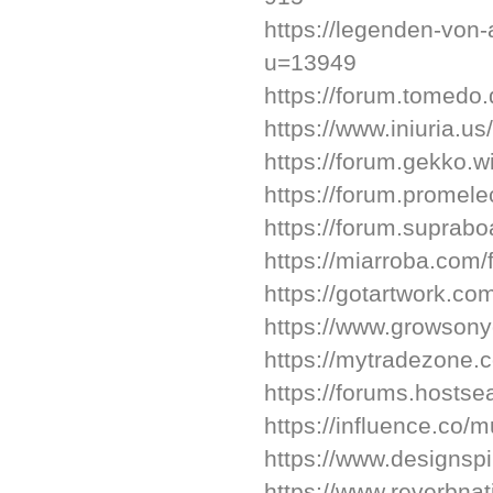
https://legenden-von
u=13949
https://forum.tomedo
https://www.iniuria.
https://forum.gekko.w
https://forum.promele
https://forum.supra
https://miarroba.com/
https://gotartwork.co
https://www.growsony
https://mytradezone.c
https://forums.host
https://influence.co/
https://www.designspi
https://www.reverbna