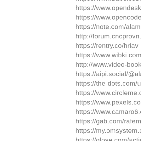
https://www.opendesk
https://www.opencod
https://note.com/ala
http://forum.cncpro
https://rentry.co/hriav
https://www.wibki.co
http://www.video-bo
https://aipi.social/@
https://the-dots.com
https://www.circlem
https://www.pexels.
https://www.camaro
https://gab.com/raf
https://my.omsyste
https://glose.com/ac