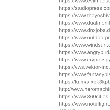
https://www.evilmadsc
https://studiopress.c
https://www.theyeshi
https://www.dualmon
https://www.dnxjobs.
https://www.outdoorp
https://www.windsurf.
https://www.angrybir
https://www.cryptois
https://vws.vektor-in
https://www.fantasypl
https://lu.ma/fxek3kp
http://www.heromachi
https://www.360cities
https://www.noteflig