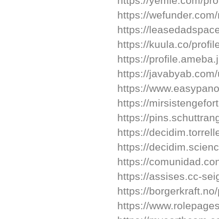
https://yemle.com/pro
https://wefunder.com
https://leasedadspa
https://kuula.co/profi
https://profile.ameb
https://javabyab.com/
https://www.easypano
https://mirsistengefort
https://pins.schuttrang
https://decidim.torrell
https://decidim.scien
https://comunidad.cono
https://assises.cc-sei
https://borgerkraft.no/
https://www.rolepages