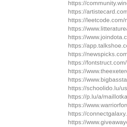
https://community.wi
https://artistecard.co
https://leetcode.com/
https://www.litterat
https://www.joindota
https://app.talkshoe.
https://newspicks.co
https://fontstruct.co
https://www.theexeter
https://www.bigbasst
https://schoolido.lu/u
https://p.lu/a/maillot
https://www.warriorf
https://connectgalaxy
https://www.giveaway