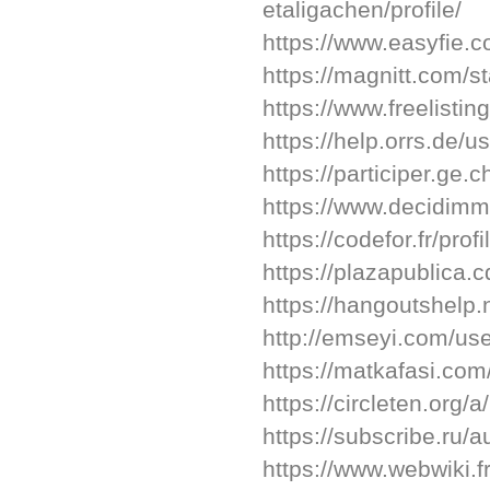
etaligachen/profile/
https://www.easyfie.
https://magnitt.com/s
https://www.freelistin
https://help.orrs.de/u
https://participer.ge.
https://www.decidimma
https://codefor.fr/prof
https://plazapublica.
https://hangoutshelp.
http://emseyi.com/use
https://matkafasi.com
https://circleten.org/
https://subscribe.ru/
https://www.webwiki.f